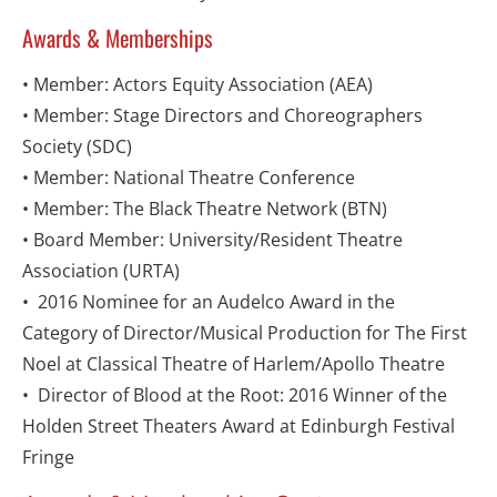
Awards & Memberships
• Member: Actors Equity Association (AEA)
• Member: Stage Directors and Choreographers 
Society (SDC)
• Member: National Theatre Conference
• Member: The Black Theatre Network (BTN)
• Board Member: University/Resident Theatre 
Association (URTA)
•  2016 Nominee for an Audelco Award in the 
Category of Director/Musical Production for The First 
Noel at Classical Theatre of Harlem/Apollo Theatre
•  Director of Blood at the Root: 2016 Winner of the 
Holden Street Theaters Award at Edinburgh Festival 
Fringe