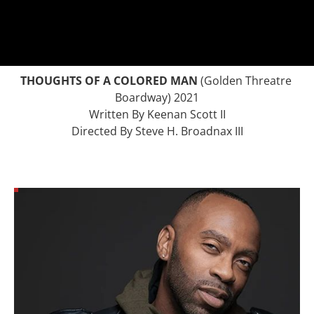
THOUGHTS OF A COLORED MAN
 (Golden Threatre 
Boardway) 2021
Written By Keenan Scott II
Directed By Steve H. Broadnax III