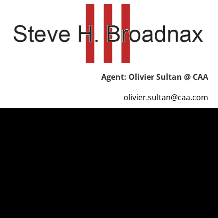
HOME
REVIEWS
CONTACT
Agent: Olivier Sultan @ CAA
olivier.sultan@caa.com