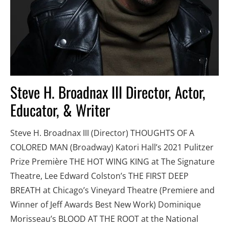
Steve H. Broadnax III Director, Actor, 
Educator, & Writer
Steve H. Broadnax III (Director) THOUGHTS OF A 
COLORED MAN (Broadway) Katori Hall’s 2021 Pulitzer 
Prize Première THE HOT WING KING at The Signature 
Theatre, Lee Edward Colston’s THE FIRST DEEP 
BREATH at Chicago’s Vineyard Theatre (Premiere and 
Winner of Jeff Awards Best New Work) Dominique 
Morisseau’s BLOOD AT THE ROOT at the National 