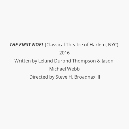
THE FIRST NOEL
 (Classical Theatre of Harlem, NYC) 
2016
Written by Lelund Durond Thompson & Jason 
Michael Webb
Directed by Steve H. Broadnax III