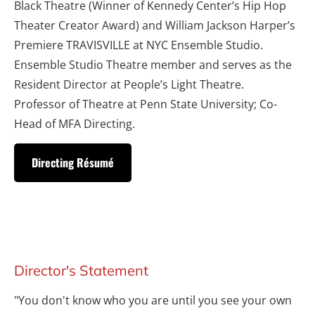
Black Theatre (Winner of Kennedy Center’s Hip Hop 
Theater Creator Award) and William Jackson Harper’s 
Premiere TRAVISVILLE at NYC Ensemble Studio. 
Ensemble Studio Theatre member and serves as the 
Resident Director at People’s Light Theatre. 
Professor of Theatre at Penn State University; Co-
Head of MFA Directing.
Directing Résumé
Director's Statement
"You don't know who you are until you see your own 