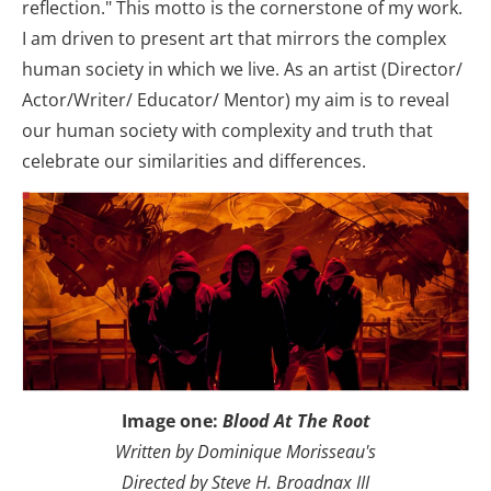
reflection." This motto is the cornerstone of my work. 
I am driven to present art that mirrors the complex 
human society in which we live. As an artist (Director/ 
Actor/Writer/ Educator/ Mentor) my aim is to reveal 
our human society with complexity and truth that 
celebrate our similarities and differences.
Image one: 
Blood At The Root
Written by Dominique Morisseau's
Directed by Steve H. Broadnax III