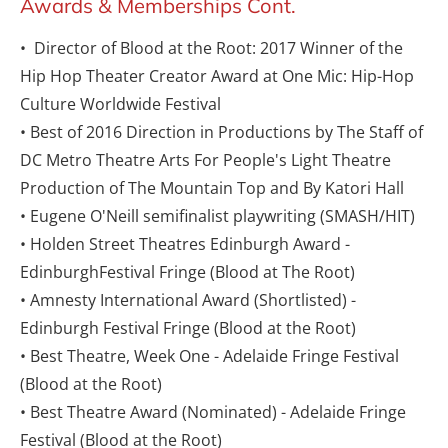
Awards & Memberships Cont.
•  Director of Blood at the Root: 2017 Winner of the 
Hip Hop Theater Creator Award at One Mic: Hip-Hop 
Culture Worldwide Festival
• Best of 2016 Direction in Productions by The Staff of 
DC Metro Theatre Arts For People's Light Theatre 
Production of The Mountain Top and By Katori Hall
• Eugene O'Neill semifinalist playwriting (SMASH/HIT)
• Holden Street Theatres Edinburgh Award - 
EdinburghFestival Fringe (Blood at The Root)
• Amnesty International Award (Shortlisted) - 
Edinburgh Festival Fringe (Blood at the Root)
• Best Theatre, Week One - Adelaide Fringe Festival 
(Blood at the Root)
• Best Theatre Award (Nominated) - Adelaide Fringe 
Festival (Blood at the Root)