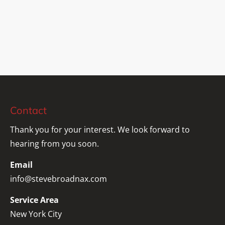
Contact
Thank you for your interest. We look forward to 
hearing from you soon.
Email
info@stevebroadnax.com
Service Area
New York City