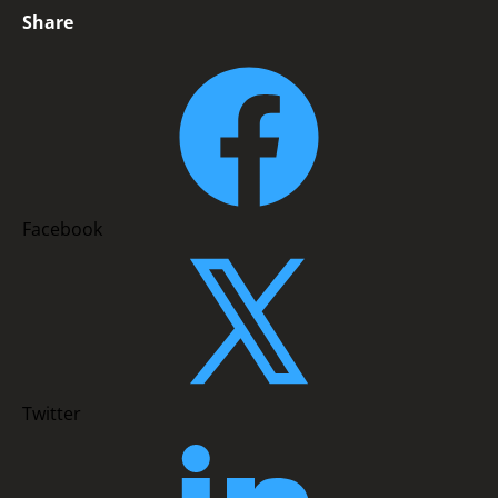
Share
Facebook
Twitter