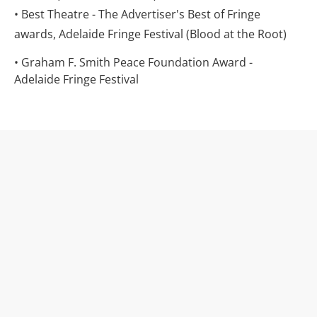
• Best Theatre - The Advertiser's Best of Fringe 
awards, Adelaide Fringe Festival (Blood at the Root)
• Graham F. Smith Peace Foundation Award - 
Adelaide Fringe Festival