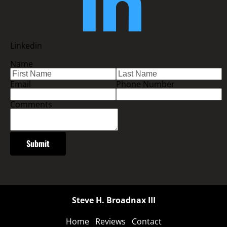
Linkedin
Name
Email
Phone Number
Comments
Submit
Steve H. Broadnax III
Home
Reviews
Contact